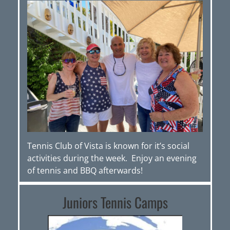
Tennis Club of Vista is known for it’s social
activities during the week. Enjoy an evening
of tennis and BBQ afterwards!
Juniors Tennis Camps