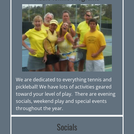
We are dedicated to everything tennis and
pickleball! We have lots of activities geared
toward your level of play. There are evening
socials, weekend play and special events
throughout the year.
Socials