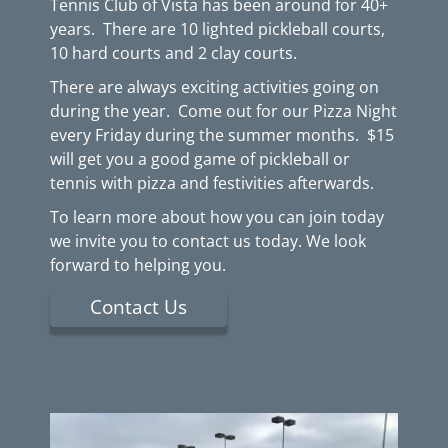
Tennis Club of Vista has been around for 40+
years. There are 10 lighted pickleball courts,
10 hard courts and 2 clay courts.
There are always exciting activities going on
during the year. Come out for our Pizza Night
every Friday during the summer months. $15
will get you a good game of pickleball or
tennis with pizza and festivities afterwards.
To learn more about how you can join today
we invite you to contact us today. We look
forward to helping you.
Contact Us