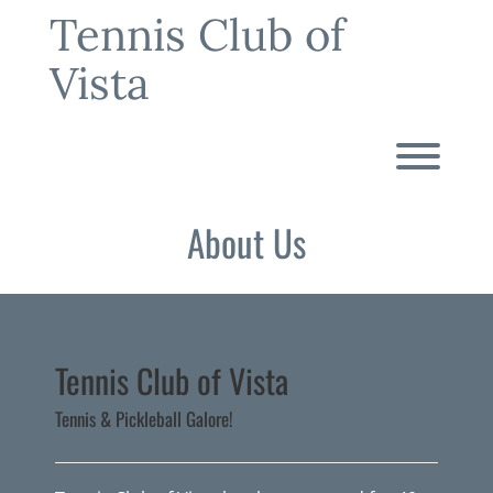
Skip
Tennis Club of
to
content
Vista
Toggl
About Us
Tennis Club of Vista
Tennis & Pickleball Galore!