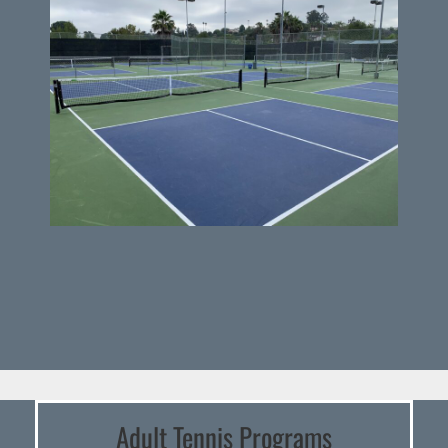
Adult Tennis Programs