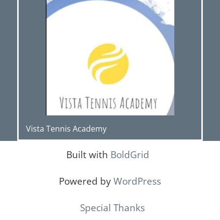
Vista Tennis Academy
Built with
BoldGrid
Powered by
WordPress
Special Thanks