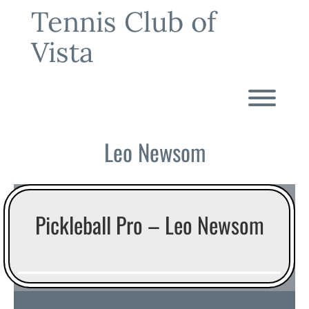
Skip
Tennis Club of
to
content
Vista
Toggl
Leo Newsom
Pickleball Pro – Leo Newsom