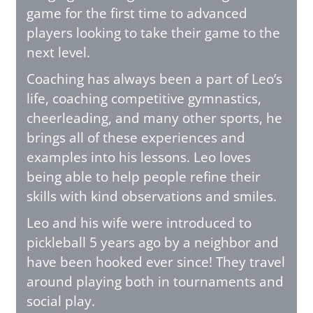
game for the first time to advanced
players looking to take their game to the
next level.
Coaching has always been a part of Leo’s
life, coaching competitive gymnastics,
cheerleading, and many other sports, he
brings all of these experiences and
examples into his lessons. Leo loves
being able to help people refine their
skills with kind observations and smiles.
Leo and his wife were introduced to
pickleball 5 years ago by a neighbor and
have been hooked ever since! They travel
around playing both in tournaments and
social play.