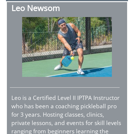
Leo Newsom
Leo is a Certified Level II IPTPA Instructor
who has been a coaching pickleball pro
for 3 years. Hosting classes, clinics,
private lessons, and events for skill levels
ranging from beginners learning the