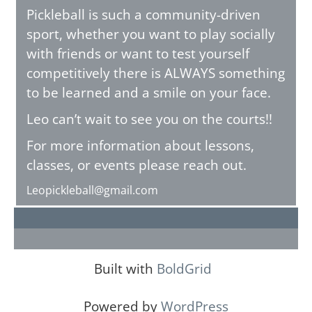
Pickleball is such a community-driven
sport, whether you want to play socially
with friends or want to test yourself
competitively there is ALWAYS something
to be learned and a smile on your face.
Leo can’t wait to see you on the courts!!
For more information about lessons,
classes, or events please reach out.
Leopickleball@gmail.com
Built with
BoldGrid
Powered by
WordPress